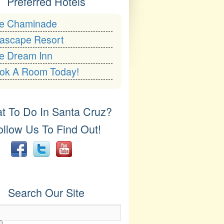
Preferred Hotels
e Chaminade
ascape Resort
e Dream Inn
ok A Room Today!
t To Do In Santa Cruz?
ollow Us To Find Out!
er
YouTube
Search Our Site