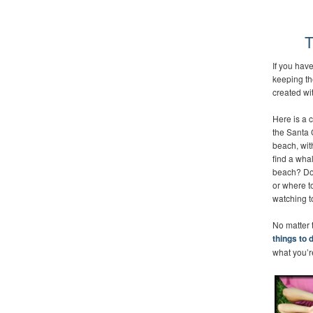
T
If you hav
keeping th
created wi
Here is a c
the Santa 
beach, wit
find a whal
beach? Do 
or where t
watching to
No matter t
things to 
what you’re