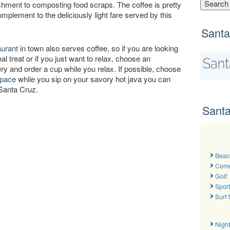
ishment to composting food scraps. The coffee is pretty
mplement to the deliciously light fare served by this
Santa
aurant
in town also serves coffee, so if you are looking
al treat or if you just want to relax, choose an
ry and order a cup while you relax. If possible, choose
space
while you sip on your savory hot java you can
 Santa Cruz.
Santa
Beac
Com
Golf
Spor
Surf
Night