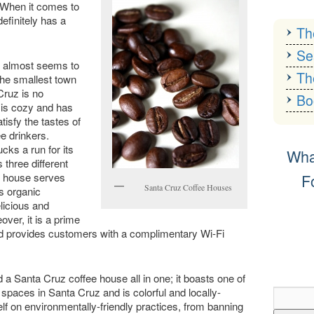
. When it comes to
efinitely has a
Th
Se
ch almost seems to
Th
the smallest town
Cruz is no
Bo
 is cozy and has
atisfy the tastes of
ee drinkers.
ks a run for its
Wha
 three different
F
e house serves
Santa Cruz Coffee Houses
s organic
licious and
Facebook
Twitt
ver, it is a prime
 and provides customers with a complimentary Wi-Fi
 a Santa Cruz coffee house all in one; it boasts one of
spaces in Santa Cruz and is colorful and locally-
elf on environmentally-friendly practices, from banning