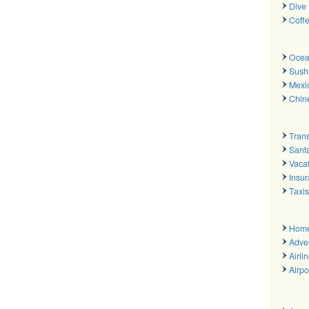
Dive 
Coff
Ocea
Sush
Mexi
Chin
Trans
Sant
Vacat
Insu
Taxis
Hom
Adver
Airli
Airpo