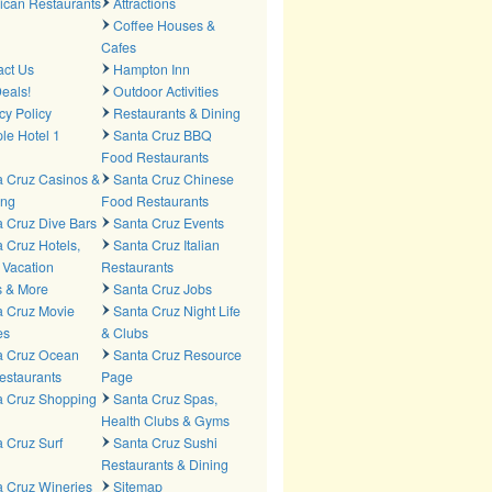
ican Restaurants
Attractions
Coffee Houses &
Cafes
act Us
Hampton Inn
eals!
Outdoor Activities
cy Policy
Restaurants & Dining
le Hotel 1
Santa Cruz BBQ
Food Restaurants
a Cruz Casinos &
Santa Cruz Chinese
ng
Food Restaurants
 Cruz Dive Bars
Santa Cruz Events
 Cruz Hotels,
Santa Cruz Italian
 Vacation
Restaurants
s & More
Santa Cruz Jobs
a Cruz Movie
Santa Cruz Night Life
es
& Clubs
a Cruz Ocean
Santa Cruz Resource
estaurants
Page
a Cruz Shopping
Santa Cruz Spas,
Health Clubs & Gyms
 Cruz Surf
Santa Cruz Sushi
Restaurants & Dining
a Cruz Wineries
Sitemap