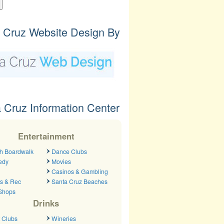
 Cruz Website Design By
 Cruz Information Center
Entertainment
h Boardwalk
Dance Clubs
edy
Movies
Casinos & Gambling
ts & Rec
Santa Cruz Beaches
 Shops
Drinks
 Clubs
Wineries