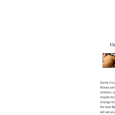
H
Santa Cruz
fitness cen
children, 
respite fr
change towa
the best
Sa
will set yo