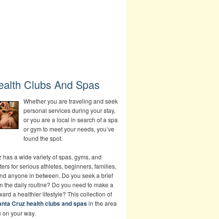
ealth Clubs And Spas
Whether you are traveling and seek
personal services during your stay,
or you are a local in search of a spa
or gym to meet your needs, you’ve
found the spot.
 has a wide variety of spas, gyms, and
ters for serious athletes, beginners, families,
and anyone in between. Do you seek a brief
om the daily routine? Do you need to make a
rd a healthier lifestyle? This collection of
nta Cruz health clubs and spas
in the area
u on your way.