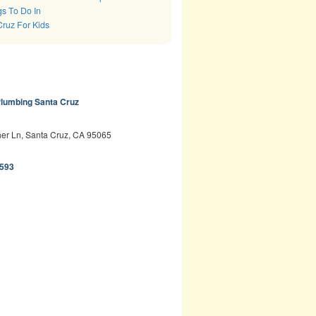
s To Do In
Cruz For Kids
lumbing Santa Cruz
er Ln, Santa Cruz, CA 95065
593