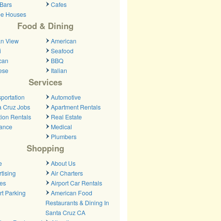
Bars
Cafes
ee Houses
Food & Dining
n View
American
i
Seafood
can
BBQ
ese
Italian
Services
portation
Automotive
a Cruz Jobs
Apartment Rentals
ion Rentals
Real Estate
rance
Medical
Plumbers
Shopping
e
About Us
tising
Air Charters
nes
Airport Car Rentals
rt Parking
American Food
Restaurants & Dining In
Santa Cruz CA