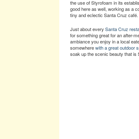
the use of Styrofoam in its establ
good here as well, working as a co
tiny and eclectic Santa Cruz café.
Just about every
Santa Cruz rest
for something great for an after-me
ambiance you enjoy in a local eate
somewhere
with a great outdoor 
soak up the scenic beauty that is