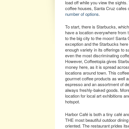
load off while you view the sights
coffee houses, Santa Cruz cafes d
number of options
.
To start, there is Starbucks, whi
have a location everywhere from 
to the big city to the moon! Santa 
exception and the Starbucks here
enough variety in its offerings to s
even the most discriminating coff
However, Coffeetopia gives Starbuc
money here, as it is spread across
locations around town. This coffe
gourmet coffee products as well a
espresso and an assortment of de
always freshly-baked goods. Moreo
location for local art exhibitions
hotspot.
Harbor Café is both a tiny café and
THE most beautiful outdoor dining 
oriented. The restaurant prides its