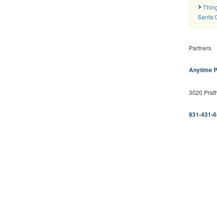
Thing
Santa 
Partners
Anytime P
3020 Prath
831-431-6