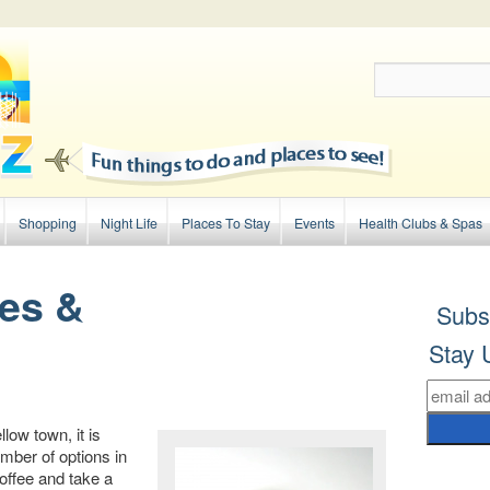
Shopping
Night Life
Places To Stay
Events
Health Clubs & Spas
es &
Subs
Stay 
ow town, it is
mber of options in
coffee and take a