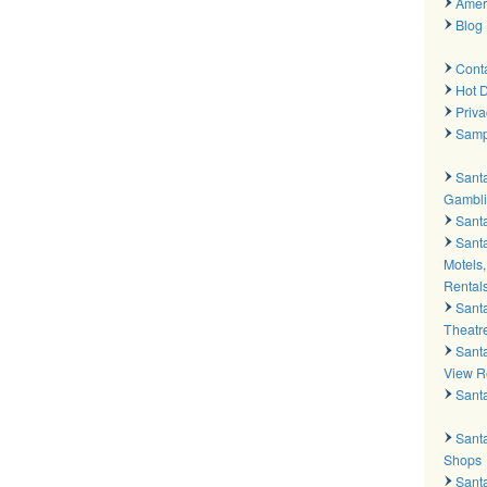
Amer
Blog
Cont
Hot D
Priva
Samp
Sant
Gambli
Santa
Santa
Motels,
Rental
Sant
Theatr
Sant
View R
Sant
Santa
Shops
Sant