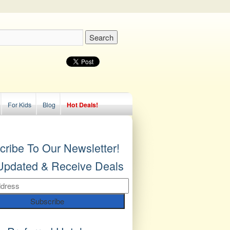
For Kids
Blog
Hot Deals!
cribe To Our Newsletter!
Updated & Receive Deals