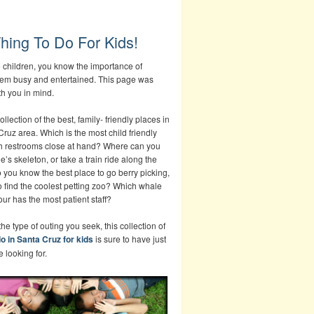
hing To Do For Kids!
e children, you know the importance of
em busy and entertained. This page was
th you in mind.
ollection of the best, family- friendly places in
Cruz area. Which is the most child friendly
h restrooms close at hand? Where can you
e’s skeleton, or take a train ride along the
you know the best place to go berry picking,
o find the coolest petting zoo? Which whale
ur has the most patient staff?
he type of outing you seek, this collection of
do in Santa Cruz for kids
is sure to have just
 looking for.