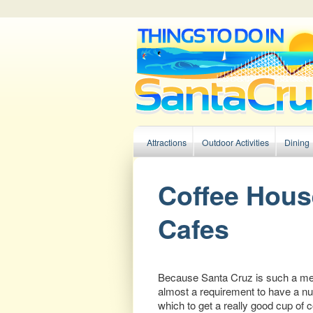
Main menu
Attractions
Outdoor Activities
Dining
Skip to primary content
Skip to secondary content
Coffee Hous
Cafes
Because Santa Cruz is such a mell
almost a requirement to have a nu
which to get a really good cup of 